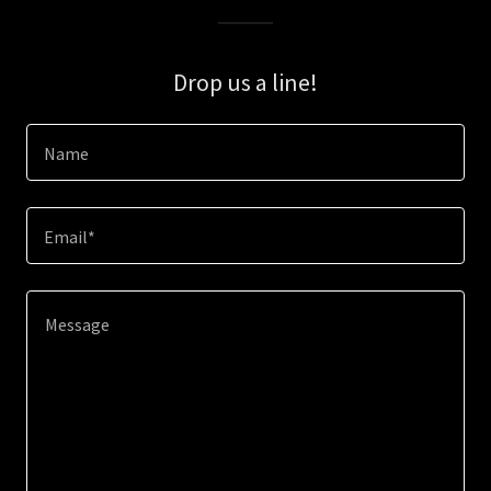
Drop us a line!
Name
Email*